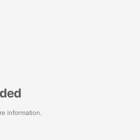
nded
re information.