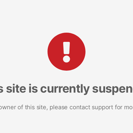
s site is currently suspe
 owner of this site, please contact support for mo