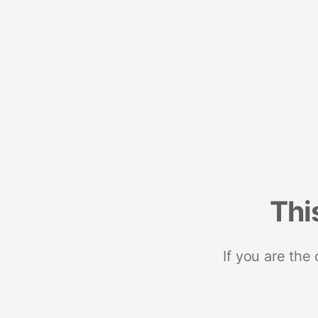
Thi
If you are the