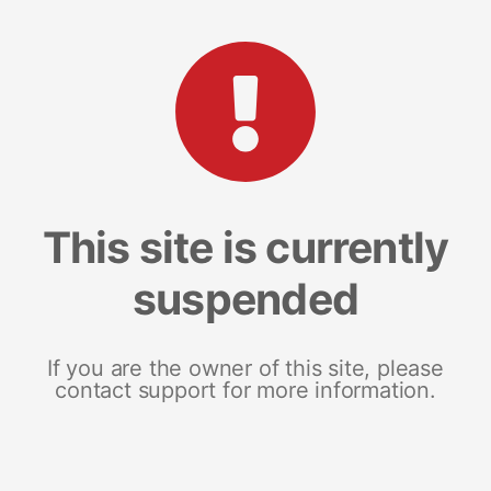
This site is currently
suspended
If you are the owner of this site, please
contact support for more information.