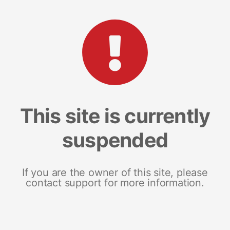
This site is currently
suspended
If you are the owner of this site, please
contact support for more information.