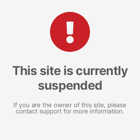
This site is currently
suspended
If you are the owner of this site, please
contact support for more information.