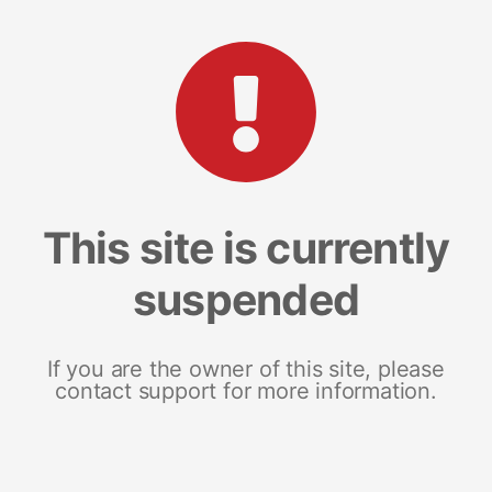
This site is currently
suspended
If you are the owner of this site, please
contact support for more information.